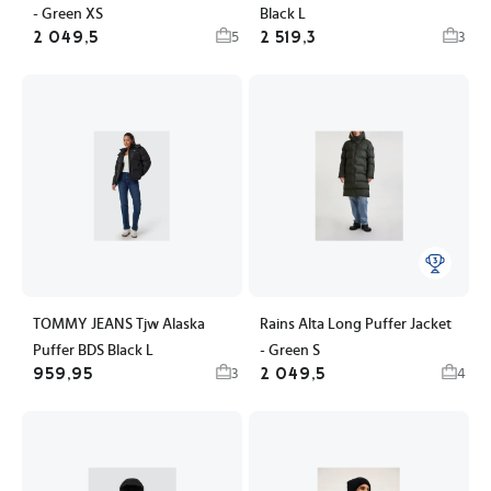
- Green XS
Black L
2 049,5
2 519,3
5
3
TOMMY JEANS Tjw Alaska
Rains Alta Long Puffer Jacket
Puffer BDS Black L
- Green S
959,95
2 049,5
3
4