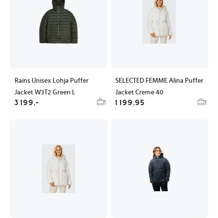
Rains Unisex Lohja Puffer
SELECTED FEMME Alina Puffer
Jacket W3T2 Green L
Jacket Creme 40
3 199,-
1 199,95
1
1