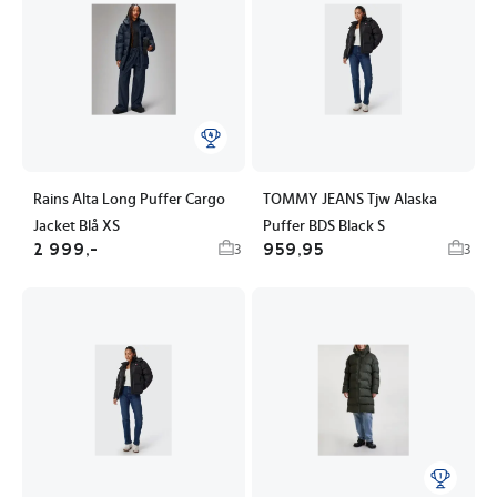
Rains Alta Long Puffer Cargo
TOMMY JEANS Tjw Alaska
Jacket Blå XS
Puffer BDS Black S
2 999,-
959,95
3
3