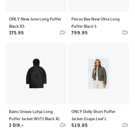
ONLY New June Long Puffer
Pieces Bee New Ultra Long
Black XS
Puffer Black S
375,95
799,95
1
1
Rains Unisex Lohja Long
ONLY Dolly Short Puffer
Puffer Jacket W3T3 Black XL
Jacket Grape Leaf L
3 519,-
529,95
1
1