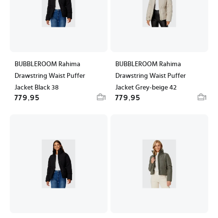
BUBBLEROOM Rahima
BUBBLEROOM Rahima
Drawstring Waist Puffer
Drawstring Waist Puffer
Jacket Black 38
Jacket Grey-beige 42
779,95
779,95
1
1