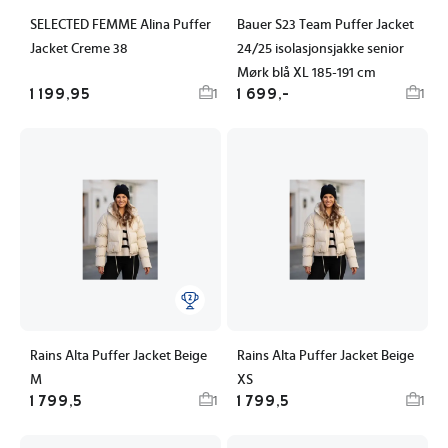
SELECTED FEMME Alina Puffer
Bauer S23 Team Puffer Jacket
Jacket Creme 38
24/25 isolasjonsjakke senior
Mørk blå XL 185-191 cm
1 199,95
1 699,-
1
1
Rains Alta Puffer Jacket Beige
Rains Alta Puffer Jacket Beige
M
XS
1 799,5
1 799,5
1
1