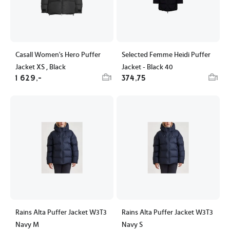
Casall Women's Hero Puffer
Selected Femme Heidi Puffer
Jacket XS , Black
Jacket - Black 40
1 629,-
374,75
1
1
Rains Alta Puffer Jacket W3T3
Rains Alta Puffer Jacket W3T3
Navy M
Navy S