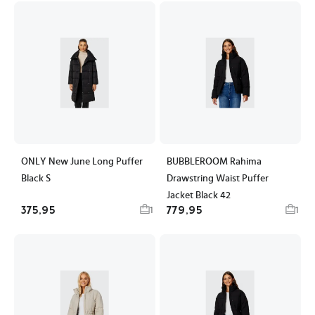
ONLY New June Long Puffer
BUBBLEROOM Rahima
Black S
Drawstring Waist Puffer
Jacket Black 42
375,95
779,95
1
1