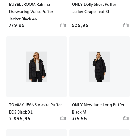
BUBBLEROOM Rahima
ONLY Dolly Short Puffer
Drawstring Waist Puffer
Jacket Grape Leaf XL
Jacket Black 46
779,95
529,95
1
1
TOMMY JEANS Alaska Puffer
ONLY New June Long Puffer
BDS Black XL
Black M
2 899,95
375,95
1
1