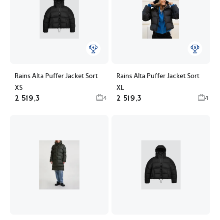
Rains Alta Puffer Jacket Sort
Rains Alta Puffer Jacket Sort
XS
XL
2 519,3
2 519,3
4
4