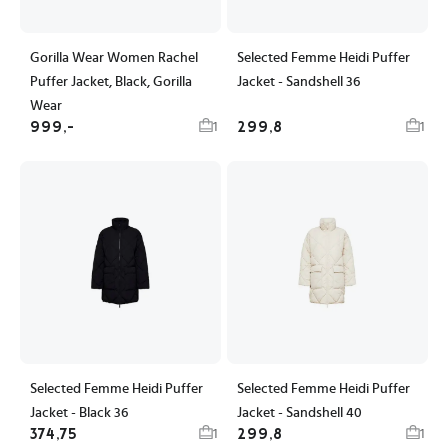
Gorilla Wear Women Rachel
Selected Femme Heidi Puffer
Puffer Jacket, Black, Gorilla
Jacket - Sandshell 36
Wear
999,-
299,8
1
1
Selected Femme Heidi Puffer
Selected Femme Heidi Puffer
Jacket - Black 36
Jacket - Sandshell 40
374,75
299,8
1
1