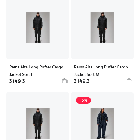
Rains Alta Long Puffer Cargo
Rains Alta Long Puffer Cargo
Jacket Sort L
Jacket Sort M
3 149,3
3 149,3
1
1
-5%