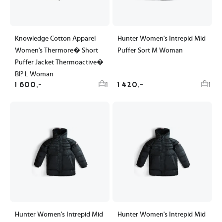
Knowledge Cotton Apparel
Hunter Women's Intrepid Mid
Women's Thermore� Short
Puffer Sort M Woman
Puffer Jacket Thermoactive�
Bl? L Woman
1 600,-
1 420,-
1
1
Hunter Women's Intrepid Mid
Hunter Women's Intrepid Mid