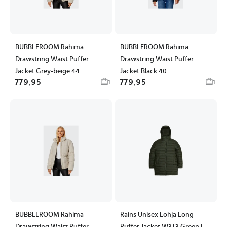
BUBBLEROOM Rahima
BUBBLEROOM Rahima
Drawstring Waist Puffer
Drawstring Waist Puffer
Jacket Grey-beige 44
Jacket Black 40
779,95
779,95
1
1
BUBBLEROOM Rahima
Rains Unisex Lohja Long