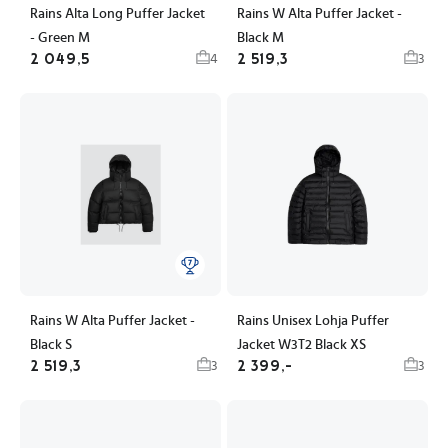
Rains Alta Long Puffer Jacket
Rains W Alta Puffer Jacket -
- Green M
Black M
2 049,5
2 519,3
4
3
Rains W Alta Puffer Jacket -
Rains Unisex Lohja Puffer
Black S
Jacket W3T2 Black XS
2 519,3
2 399,-
3
3