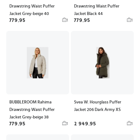
Drawstring Waist Puffer
Drawstring Waist Puffer
Jacket Grey-beige 40
Jacket Black 44
779,95
779,95
1
1
BUBBLEROOM Rahima
Svea W. Hourglass Puffer
Drawstring Waist Puffer
Jacket 206 Dark Army XS
Jacket Grey-beige 38
779,95
2 949,95
1
1