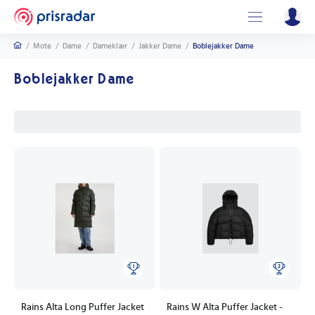
/
Mote
/
Dame
/
Dameklær
/
Jakker Dame
/
Boblejakker Dame
Boblejakker Dame
Rains Alta Long Puffer Jacket
Rains W Alta Puffer Jacket -