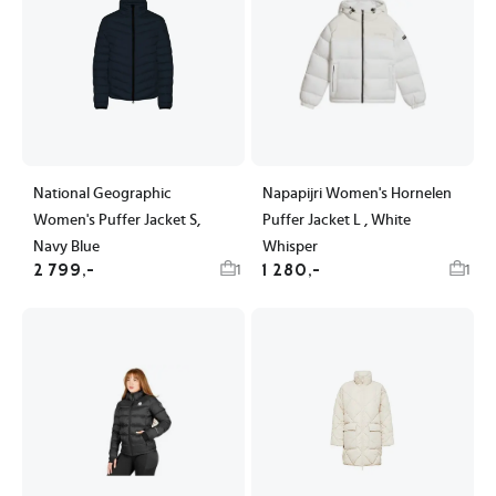
National Geographic
Napapijri Women's Hornelen
Women's Puffer Jacket S,
Puffer Jacket L , White
Navy Blue
Whisper
2 799,-
1 280,-
1
1