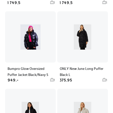
1 749,5
1 749,5
1
1
Bumpro Glow Oversized
ONLY New June Long Puffer
Puffer Jacket Black/Navy S
Black L
949,-
375,95
1
1