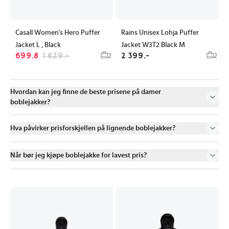
Casall Women's Hero Puffer
Rains Unisex Lohja Puffer
Jacket L , Black
Jacket W3T2 Black M
699,8
1 629,-
2 399,-
2
2
Hvordan kan jeg finne de beste prisene på damer
boblejakker?
Hva påvirker prisforskjellen på lignende boblejakker?
Når bør jeg kjøpe boblejakke for lavest pris?