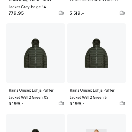
Drawstring Waist Puffer
Puffer Jacket W3T3 Green L
Jacket Grey-beige 34
779,95
3 519,-
1
1
Rains Unisex Lohja Puffer
Rains Unisex Lohja Puffer
Jacket W3T2 Green XS
Jacket W3T2 Green S
3 199,-
3 199,-
1
1