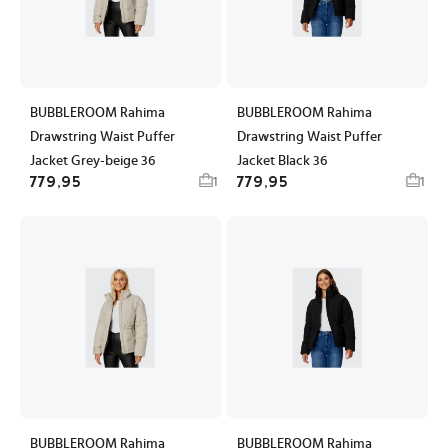
BUBBLEROOM Rahima
BUBBLEROOM Rahima
Drawstring Waist Puffer
Drawstring Waist Puffer
Jacket Grey-beige 36
Jacket Black 36
779,95
779,95
1
1
BUBBLEROOM Rahima
BUBBLEROOM Rahima