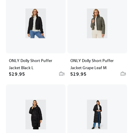
ONLY Dolly Short Puffer
ONLY Dolly Short Puffer
Jacket Black L
Jacket Grape Leaf M
529,95
529,95
1
1