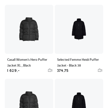
Casall Women's Hero Puffer
Selected Femme Heidi Puffer
Jacket XL , Black
Jacket - Black 38
1 629,-
374,75
1
1