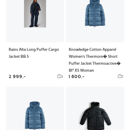
Rains Alta Long Puffer Cargo
Knowledge Cotton Apparel
Jacket Blå S
Women's Thermore� Short
Puffer Jacket Thermoactive�
Bl? XS Woman
2 999,-
1 600,-
3
1