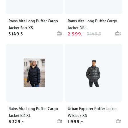
Rains Alta Long Puffer Cargo
Rains Alta Long Puffer Cargo
Jacket Sort XS
Jacket Blå L
3 149,3
2 999,-
3 149,3
1
2
Rains Alta Long Puffer Cargo
Urban Explorer Puffer Jacket
Jacket Blå XL
W Black XS
5 329,-
1 999,-
1
1