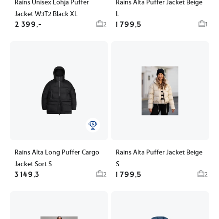
Rains Unisex Lohja Puffer
Rains Alta Puffer Jacket Beige
Jacket W3T2 Black XL
L
2 399,-
1 799,5
2
1
Rains Alta Long Puffer Cargo
Rains Alta Puffer Jacket Beige
Jacket Sort S
S
3 149,3
1 799,5
2
2