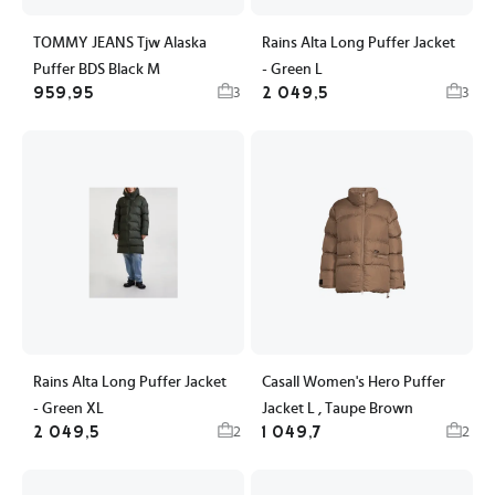
TOMMY JEANS Tjw Alaska
Rains Alta Long Puffer Jacket
Puffer BDS Black M
- Green L
959,95
2 049,5
3
3
Rains Alta Long Puffer Jacket
Casall Women's Hero Puffer
- Green XL
Jacket L , Taupe Brown
2 049,5
1 049,7
2
2