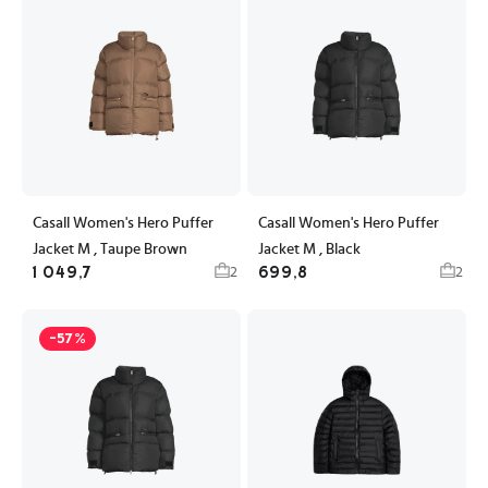
Casall Women's Hero Puffer
Casall Women's Hero Puffer
Jacket M , Taupe Brown
Jacket M , Black
1 049,7
699,8
2
2
-57%