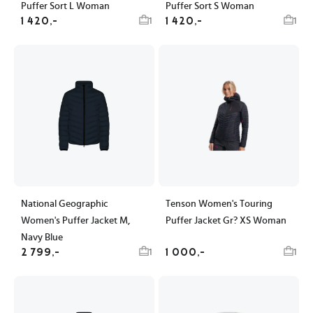
Puffer Sort L Woman
Puffer Sort S Woman
1 420,-
1 420,-
1
1
National Geographic
Tenson Women's Touring
Women's Puffer Jacket M,
Puffer Jacket Gr? XS Woman
Navy Blue
2 799,-
1 000,-
1
1