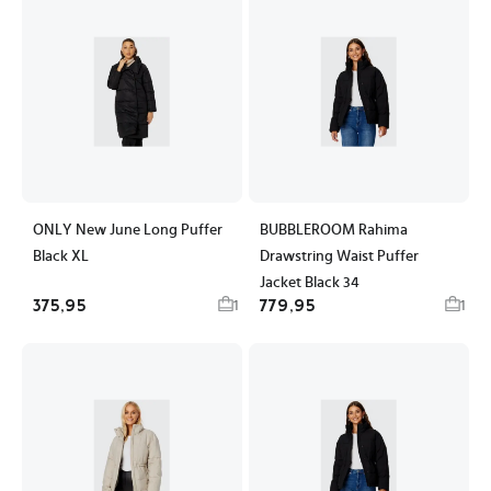
ONLY New June Long Puffer
BUBBLEROOM Rahima
Black XL
Drawstring Waist Puffer
Jacket Black 34
375,95
779,95
1
1