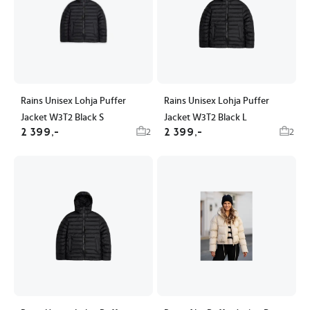
Rains Unisex Lohja Puffer
Rains Unisex Lohja Puffer
Jacket W3T2 Black S
Jacket W3T2 Black L
2 399,-
2 399,-
2
2