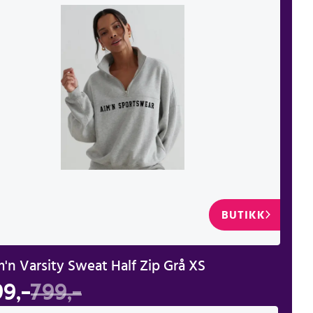
BUTIKK
'n Varsity Sweat Half Zip Grå XS
99,-
799,-