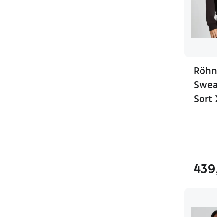
Röhn
Sweat
Sort 
439