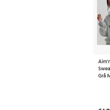
Aim'n
Sweat
Grå 