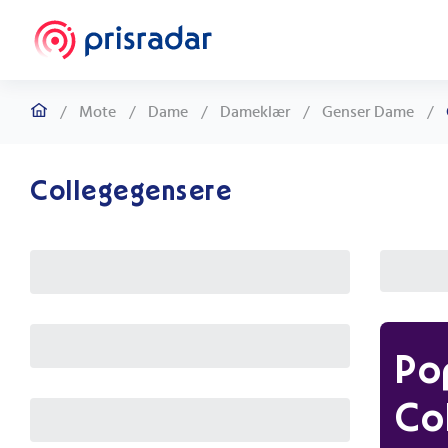
/
Mote
/
Dame
/
Dameklær
/
Genser Dame
/
Collegegensere
Po
Co