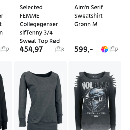
Selected
Aim'n Serif
er
FEMME
Sweatshirt
t
Collegegenser
Grønn M
un
slfTenny 3/4
Sweat Top Rød
454,97
599,-
2
2
3
1
2