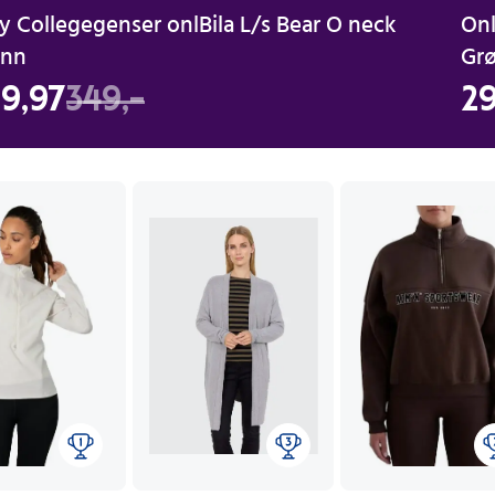
y Collegegenser onlBila L/s Bear O neck
Onl
ønn
Gr
9,97
349,-
29