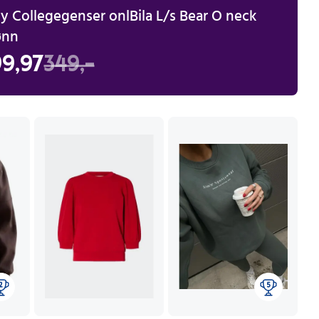
y Collegegenser onlBila L/s Bear O neck
ønn
9,97
349,-