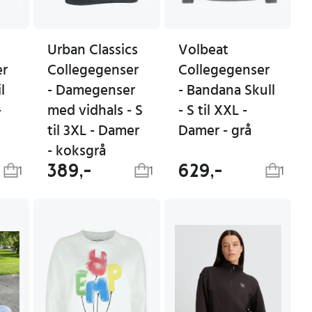
Urban Classics
Volbeat
er
Collegegenser
Collegegenser
l
- Damegenser
- Bandana Skull
-
med vidhals - S
- S til XXL -
til 3XL - Damer
Damer - grå
- koksgrå
389,-
629,-
1
1
1