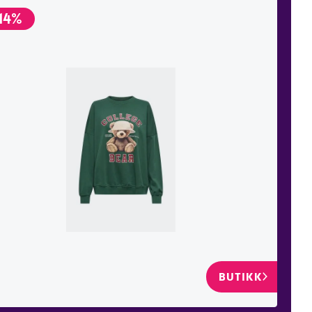
14%
BUTIKK