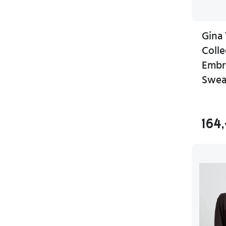
Gina 
Coll
Embr
Swea
164,