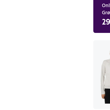
Onl
Gr
29