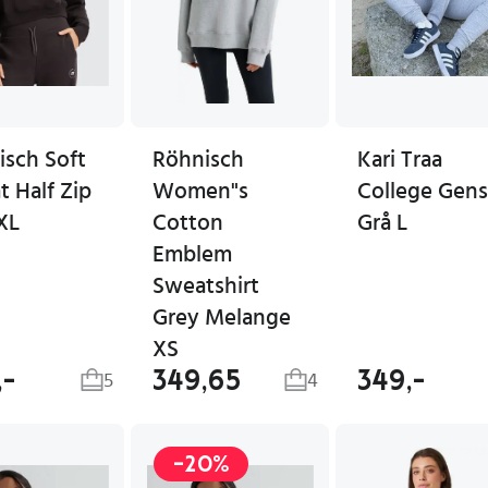
isch Soft
Röhnisch
Kari Traa
 Half Zip
Women"s
College Gens
XL
Cotton
Grå L
Emblem
Sweatshirt
Grey Melange
XS
,-
349,65
349,-
5
4
-20%