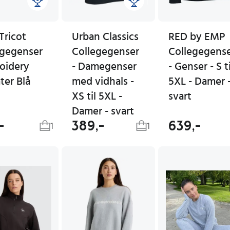
Tricot
Urban Classics
RED by EMP
egegenser
Collegegenser
Collegegens
oidery
- Damegenser
- Genser - S ti
ter Blå
med vidhals -
5XL - Damer 
XS til 5XL -
svart
Damer - svart
-
389,-
639,-
1
1