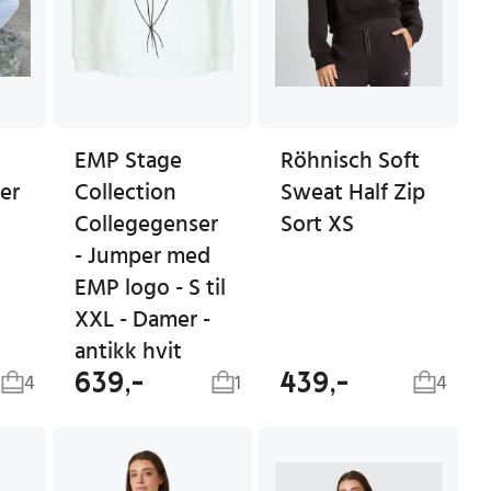
EMP Stage
Röhnisch Soft
er
Collection
Sweat Half Zip
Collegegenser
Sort XS
- Jumper med
EMP logo - S til
XXL - Damer -
antikk hvit
639,-
439,-
4
1
4