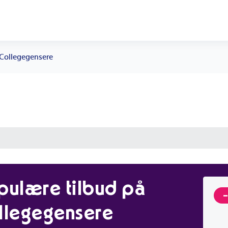
Collegegensere
pulære tilbud på
llegegensere