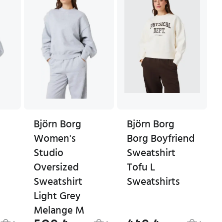
Björn Borg
Björn Borg
Women's
Borg Boyfriend
Studio
Sweatshirt
Oversized
Tofu L
Sweatshirt
Sweatshirts
Light Grey
Melange M