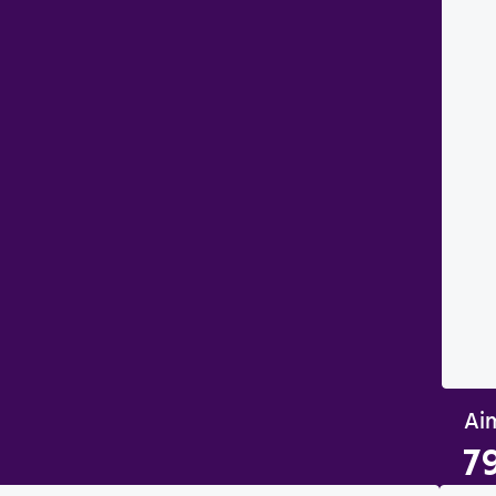
Aim
7