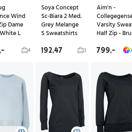
ug
Soya Concept
Aim'n -
nce Wind
Sc-Biara 2 Med.
Collegegens
 Zip Dame
Grey Melange
Varsity Swea
 White L
S Sweatshirts
Half Zip - Br
,-
192,47
799,-
4
3