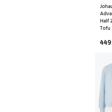
Joha
Adva
Half
Tofu
449