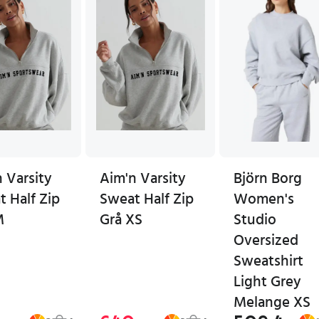
 Varsity
Aim'n Varsity
Björn Borg
 Half Zip
Sweat Half Zip
Women's
M
Grå XS
Studio
Oversized
Sweatshirt
Light Grey
Melange XS