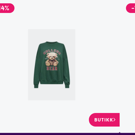
14%
-
BUTIKK