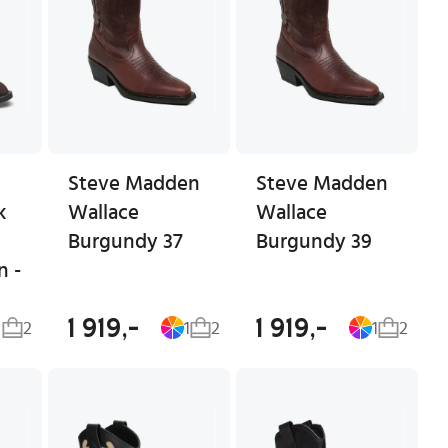
Steve Madden
Steve Madden
k
Wallace
Wallace
Burgundy 37
Burgundy 39
n -
1 919,-
1 919,-
2
1
2
1
2