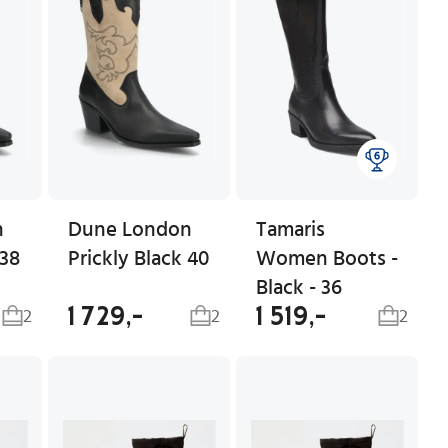
n
Dune London
Tamaris
 38
Prickly Black 40
Women Boots -
Black - 36
1 729,-
1 519,-
2
2
2