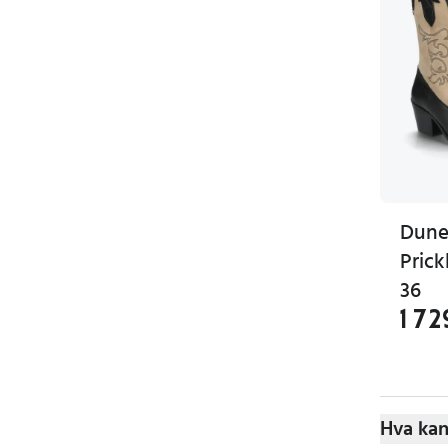
Dune
Prick
36
1 72
Hva kan