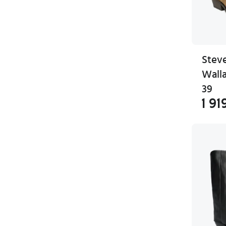
Stev
Wall
39
1 91