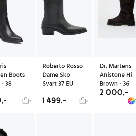
ris
Roberto Rosso
Dr. Martens
n Boots -
Dame Sko
Anistone Hi -
 - 38
Svart 37 EU
Brown - 36
2 000,-
9,-
1 499,-
2
2