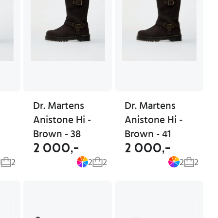
Dr. Martens
Dr. Martens
Anistone Hi -
Anistone Hi -
Brown - 38
Brown - 41
2 000,-
2 000,-
1
2
2
2
2
2