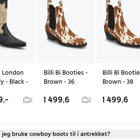
 London
Billi Bi Booties -
Billi Bi Bootie
ly - Black -
Brown - 36
Brown - 38
9,-
1 499,6
1 499,6
2
2
 jeg bruke cowboy boots til i antrekket?