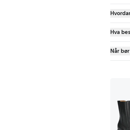
Hvordan
Hva bes
Når bør