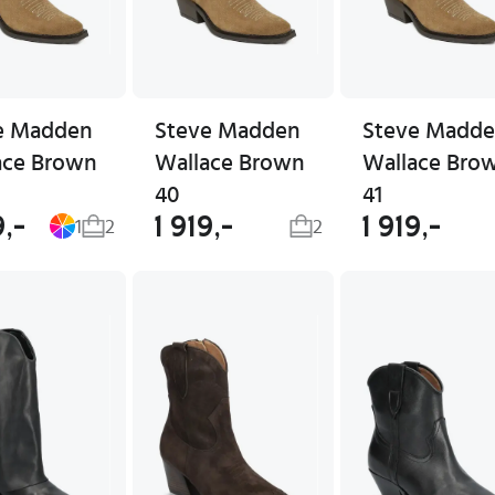
e Madden
Steve Madden
Steve Madd
ace Brown
Wallace Brown
Wallace Bro
40
41
9,-
1 919,-
1 919,-
1
2
2