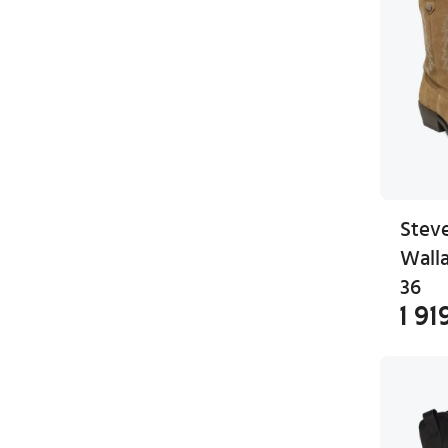
Stev
Wall
36
1 91