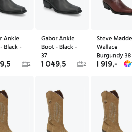
r Ankle
Gabor Ankle
Steve Madd
- Black -
Boot - Black -
Wallace
37
Burgundy 38
49,5
1 049,5
1 919,-
2
2