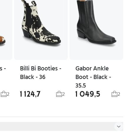
s -
Billi Bi Booties -
Gabor Ankle
Black - 36
Boot - Black -
35.5
1 124,7
1 049,5
2
2
2