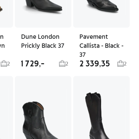
en
Dune London
Pavement
wn
Prickly Black 37
Callista - Black -
37
1 729,-
2 339,35
2
2
2