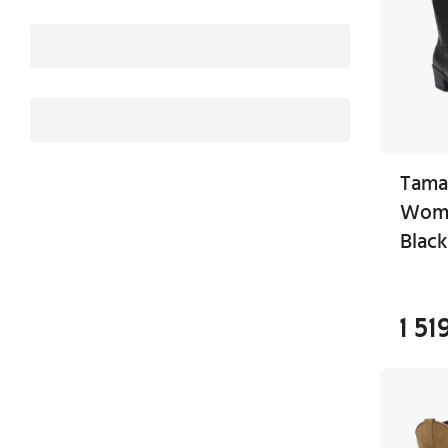
Tama
Wome
Black
1 51