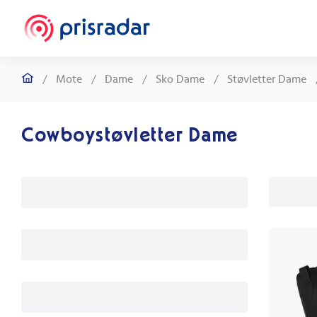
/
Mote
/
Dame
/
Sko Dame
/
Støvletter Dame
Cowboystøvletter Dame