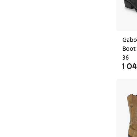
Gabo
Boot 
36
1 0