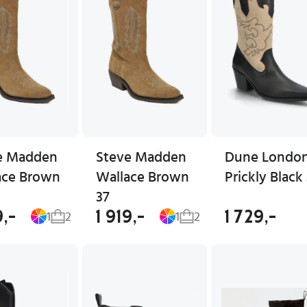
e Madden
Steve Madden
Dune Londo
ace Brown
Wallace Brown
Prickly Black
37
9,-
1 919,-
1 729,-
1
2
1
2