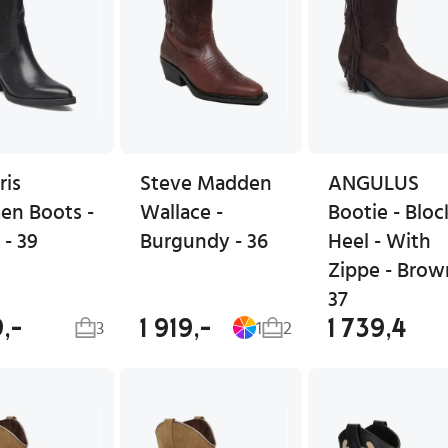
ris
Steve Madden
ANGULUS
n Boots -
Wallace -
Bootie - Bloc
 - 39
Burgundy - 36
Heel - With
Zippe - Brow
37
9,-
1 919,-
1 739,4
3
1
2