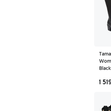
Tama
Wome
Black
1 51