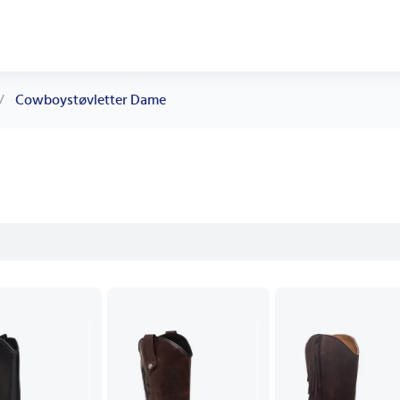
/
Cowboystøvletter Dame