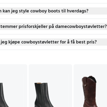
 kan jeg style cowboy boots til hverdags?
temmer prisforskjeller på damecowboystøvletter?
 jeg kjøpe cowboystøvletter for å få best pris?