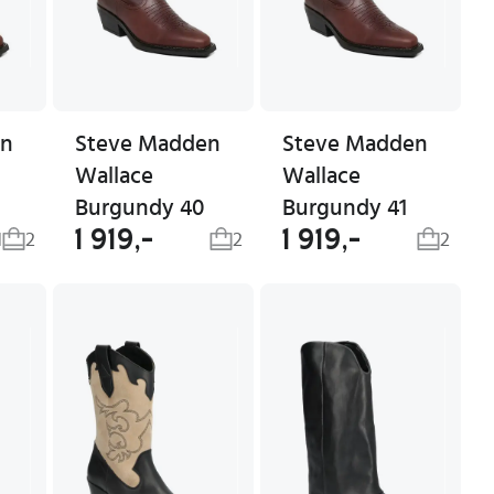
en
Steve Madden
Steve Madden
Wallace
Wallace
Burgundy 40
Burgundy 41
1 919,-
1 919,-
1
2
2
2