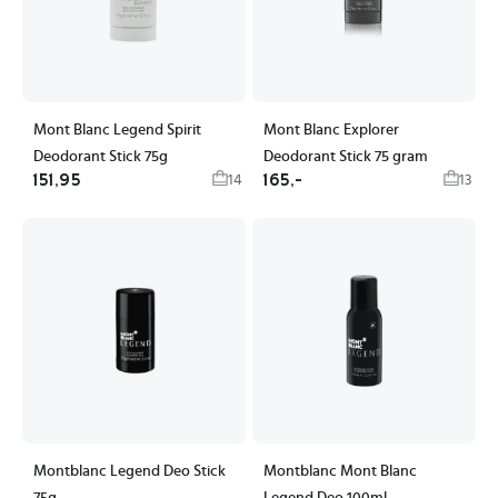
Mont Blanc Legend Spirit
Mont Blanc Explorer
Deodorant Stick 75g
Deodorant Stick 75 gram
151,95
165,-
14
13
Montblanc Legend Deo Stick
Montblanc Mont Blanc