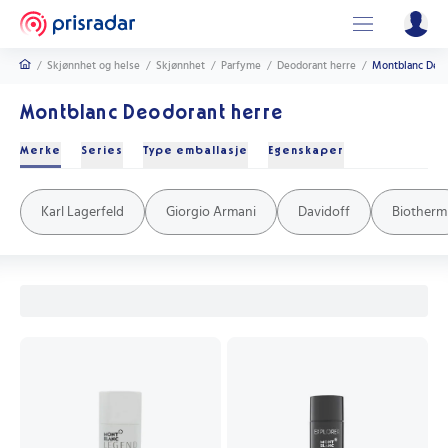
/
Skjønnhet og helse
/
Skjønnhet
/
Parfyme
/
Deodorant herre
/
Montblanc Deod
Montblanc Deodorant herre
Merke
Series
Type emballasje
Egenskaper
Davidoff Cool Water
Giorgio Armani Code
Le Male
Yves Saint Laurent Y
Boss Bottled
Jean Paul Gaultier Scandal
Eros
Boss The Scent
Armaf Club De Nuit Intense
Bleu de Chanel
Parabenfri
Alkoholfri
Aluminiumsfri
Stift
Sprayflaske
Roll-on
Karl Lagerfeld
Giorgio Armani
Davidoff
Biotherm