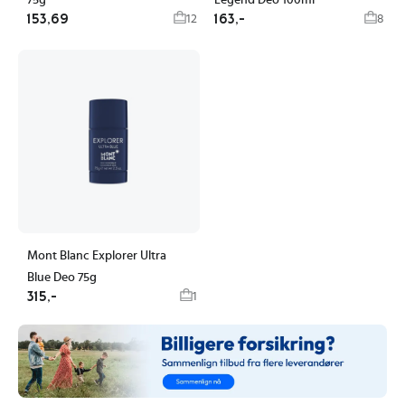
75g
Legend Deo 100ml
153,69
163,-
12
8
Mont Blanc Explorer Ultra
Blue Deo 75g
315,-
1